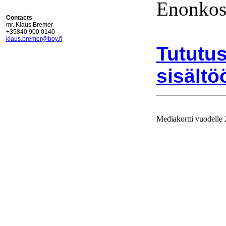
Enonkos
Contacts
mr. Klaus Bremer
+35840 900 0140
klaus.bremer@boy.fi
Tututus
sisältö
Mediakortti vuodelle
Ajolinj
vuodell
julkaist
Mediakor