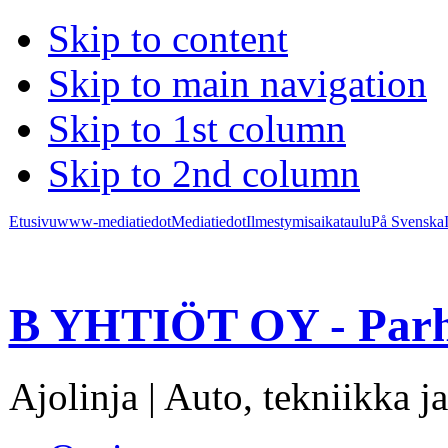
Skip to content
Skip to main navigation
Skip to 1st column
Skip to 2nd column
Etusivu
www-mediatiedot
Mediatiedot
Ilmestymisaikataulu
På Svenska
B YHTIÖT OY - Parh
Ajolinja | Auto, tekniikka ja