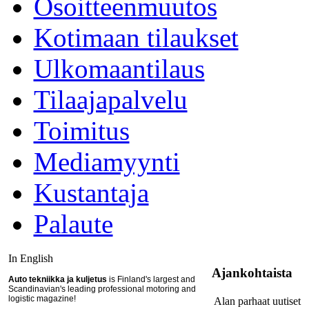
Osoitteenmuutos
Kotimaan tilaukset
Ulkomaantilaus
Tilaajapalvelu
Toimitus
Mediamyynti
Kustantaja
Palaute
In English
Ajankohtaista
Auto tekniikka ja kuljetus
is Finland's largest and
Scandinavian's leading professional motoring and
logistic magazine!
Alan parhaat uutiset