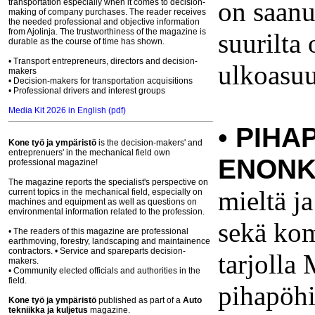
on saanut
transportation especially when it comes to decision-
making of company purchases. The reader receives
the needed professional and objective information
from Ajolinja. The trustworthiness of the magazine is
suurilta
durable as the course of time has shown.
• Transport entrepreneurs, directors and decision-
ulkoasuu
makers
• Decision-makers for transportation acquisitions
• Professional drivers and interest groups
Media Kit 2026 in English (pdf)
•
PIHA
Kone työ ja ympäristö
is the decision-makers' and
entreprenuers' in the mechanical field own
ENONK
professional magazine!
The magazine reports the specialist's perspective on
mieltä ja
current topics in the mechanical field, especially on
machines and equipment as well as questions on
environmental information related to the profession.
sekä kom
• The readers of this magazine are professional
earthmoving, forestry, landscaping and maintainence
contractors. • Service and spareparts decision-
tarjolla
makers.
• Community elected officials and authorities in the
field.
pihapöhi
Kone työ ja ympäristö
published
as part of
a
Auto
tekniikka ja kuljetus
magazine.