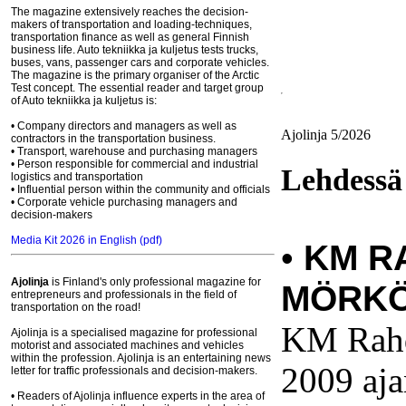
The magazine extensively reaches the decision-
makers of transportation and loading-techniques,
transportation finance as well as general Finnish
business life. Auto tekniikka ja kuljetus tests trucks,
buses, vans, passenger cars and corporate vehicles.
The magazine is the primary organiser of the Arctic
Test concept. The essential reader and target group
of Auto tekniikka ja kuljetus is:
• Company directors and managers as well as
Ajolinja 5/2026
contractors in the transportation business.
• Transport, warehouse and purchasing managers
• Person responsible for commercial and industrial
Lehdessä
logistics and transportation
• Influential person within the community and officials
• Corporate vehicle purchasing managers and
decision-makers
Media Kit 2026 in English (pdf)
•
KM R
Ajolinja
is Finland's only professional magazine for
MÖRKÖ
entrepreneurs and professionals in the field of
transportation on the road!
KM Rahd
Ajolinja is a specialised magazine for professional
motorist and associated machines and vehicles
within the profession. Ajolinja is an entertaining news
2009 aj
letter for traffic professionals and decision-makers.
• Readers of Ajolinja influence experts in the area of