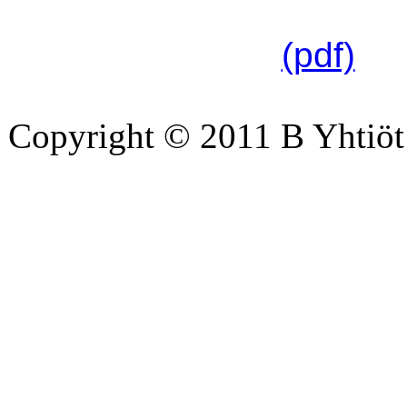
linkistä:
(pdf)
Copyright © 2011 B Yhtiöt 