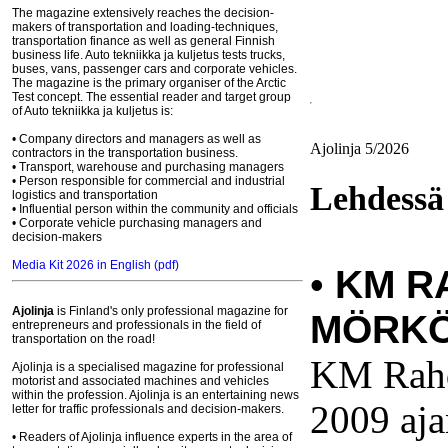
The magazine extensively reaches the decision-
makers of transportation and loading-techniques,
transportation finance as well as general Finnish
business life. Auto tekniikka ja kuljetus tests trucks,
buses, vans, passenger cars and corporate vehicles.
The magazine is the primary organiser of the Arctic
Test concept. The essential reader and target group
of Auto tekniikka ja kuljetus is:
• Company directors and managers as well as
Ajolinja 5/2026
contractors in the transportation business.
• Transport, warehouse and purchasing managers
• Person responsible for commercial and industrial
Lehdessä
logistics and transportation
• Influential person within the community and officials
• Corporate vehicle purchasing managers and
decision-makers
Media Kit 2026 in English (pdf)
•
KM R
Ajolinja
is Finland's only professional magazine for
MÖRKÖ
entrepreneurs and professionals in the field of
transportation on the road!
KM Rahd
Ajolinja is a specialised magazine for professional
motorist and associated machines and vehicles
within the profession. Ajolinja is an entertaining news
2009 aj
letter for traffic professionals and decision-makers.
• Readers of Ajolinja influence experts in the area of