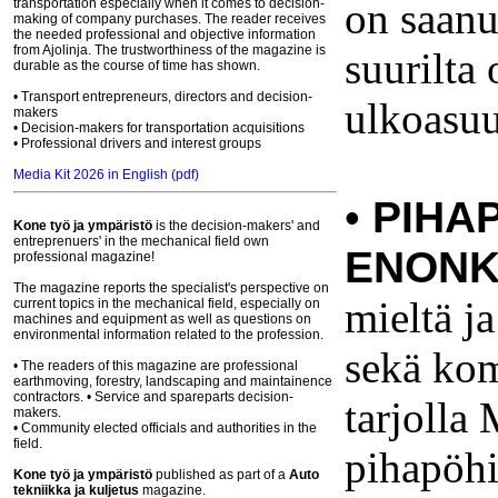
on saanut
transportation especially when it comes to decision-
making of company purchases. The reader receives
the needed professional and objective information
from Ajolinja. The trustworthiness of the magazine is
suurilta
durable as the course of time has shown.
• Transport entrepreneurs, directors and decision-
ulkoasuu
makers
• Decision-makers for transportation acquisitions
• Professional drivers and interest groups
Media Kit 2026 in English (pdf)
•
PIHA
Kone työ ja ympäristö
is the decision-makers' and
entreprenuers' in the mechanical field own
ENONK
professional magazine!
The magazine reports the specialist's perspective on
mieltä ja
current topics in the mechanical field, especially on
machines and equipment as well as questions on
environmental information related to the profession.
sekä kom
• The readers of this magazine are professional
earthmoving, forestry, landscaping and maintainence
contractors. • Service and spareparts decision-
tarjolla
makers.
• Community elected officials and authorities in the
field.
pihapöhi
Kone työ ja ympäristö
published
as part of
a
Auto
tekniikka ja kuljetus
magazine.