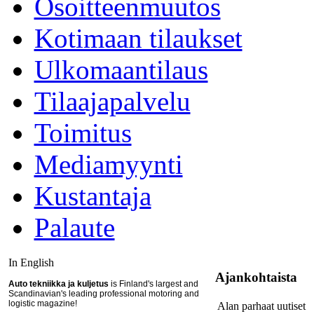
Osoitteenmuutos
Kotimaan tilaukset
Ulkomaantilaus
Tilaajapalvelu
Toimitus
Mediamyynti
Kustantaja
Palaute
In English
Ajankohtaista
Auto tekniikka ja kuljetus
is Finland's largest and
Scandinavian's leading professional motoring and
logistic magazine!
Alan parhaat uutiset