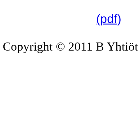
linkistä:
(pdf)
Copyright © 2011 B Yhtiöt 