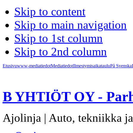
Skip to content
Skip to main navigation
Skip to 1st column
Skip to 2nd column
Etusivu
www-mediatiedot
Mediatiedot
Ilmestymisaikataulu
På Svenska
B YHTIÖT OY - Parh
Ajolinja | Auto, tekniikka ja