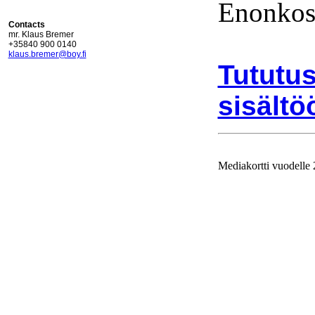
Enonkos
Contacts
mr. Klaus Bremer
+35840 900 0140
klaus.bremer@boy.fi
Tututus
sisältö
Mediakortti vuodelle
Ajolinj
vuodell
julkaist
Mediakor